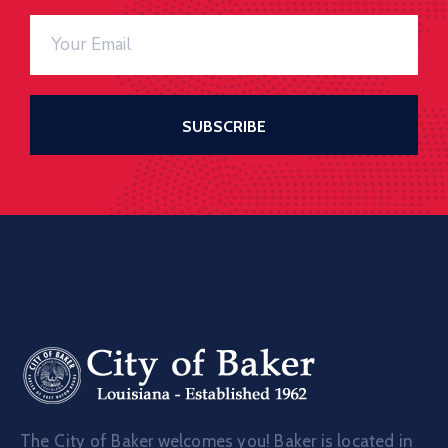
The City of Baker welcomes you! Baker is located in