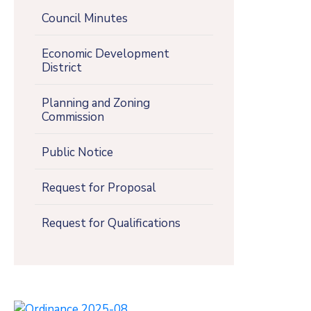
Council Minutes
Economic Development
District
Planning and Zoning
Commission
Public Notice
Request for Proposal
Request for Qualifications