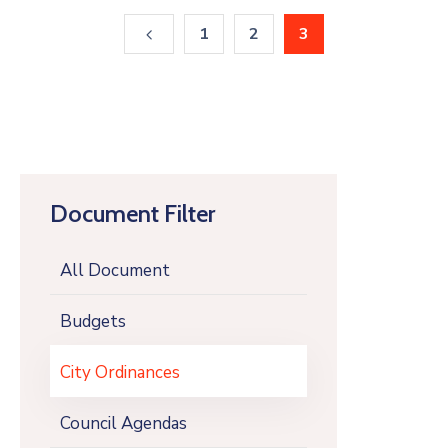
1
2
3
Document Filter
All Document
Budgets
City Ordinances
Council Agendas