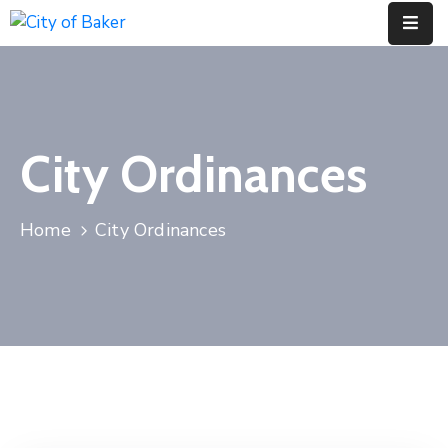
Home
City
City Ordinances
Administration
City
Council
Home
City Ordinances
City
Court
Departments
Contact