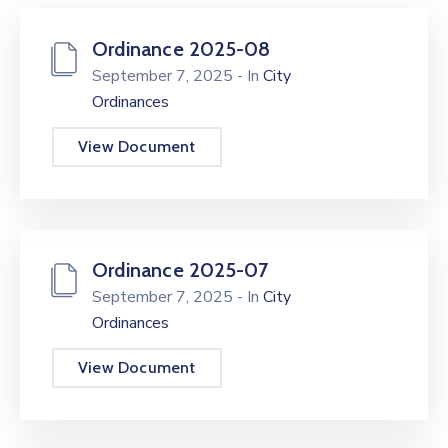
Ordinance 2025-08
September 7, 2025
- In
City
Ordinances
View Document
Ordinance 2025-07
September 7, 2025
- In
City
Ordinances
View Document