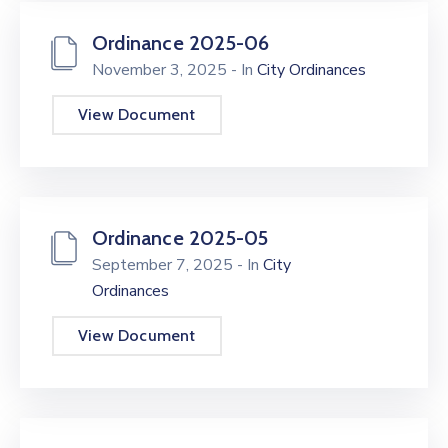
Ordinance 2025-06
November 3, 2025
- In
City Ordinances
View Document
Ordinance 2025-05
September 7, 2025
- In
City
Ordinances
View Document