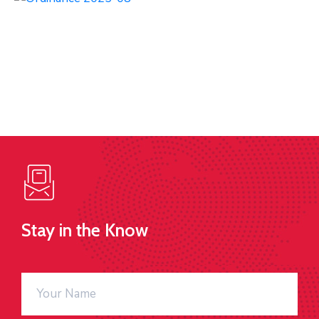
Stay in the Know