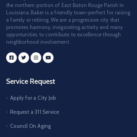
the northern portion of East Baton Rouge Parish in
Louisiana. Baker is a friendly town–perfect for raising
a family or retiring. We are a progressive city that
promotes harmony, invigorating activity and many
opportunities to contribute to excellence through
neighborhood involvement.
Service Request
Apply for a City Job
Request a 311 Service
Council On Aging