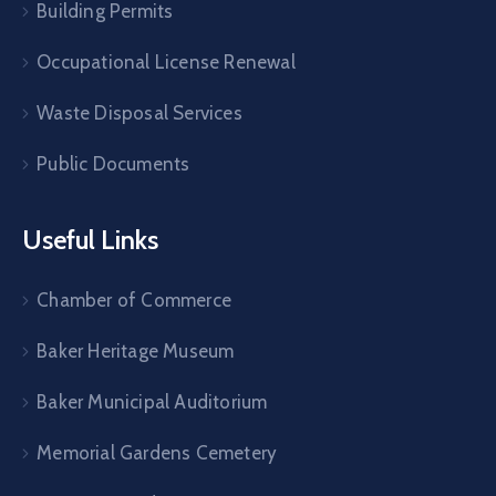
Building Permits
Occupational License Renewal
Waste Disposal Services
Public Documents
Useful Links
Chamber of Commerce
Baker Heritage Museum
Baker Municipal Auditorium
Memorial Gardens Cemetery