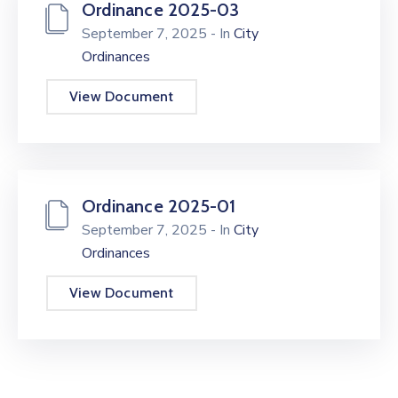
Ordinance 2025-03
September 7, 2025
- In
City
Ordinances
View Document
Ordinance 2025-01
September 7, 2025
- In
City
Ordinances
View Document