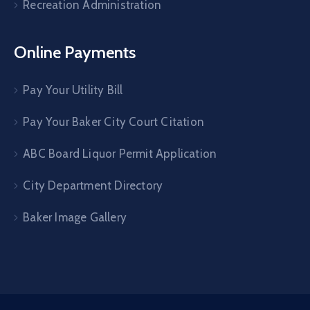
Recreation Administration
Online Payments
Pay Your Utility Bill
Pay Your Baker City Court Citation
ABC Board Liquor Permit Application
City Department Directory
Baker Image Gallery