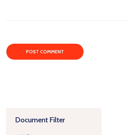
Document Filter