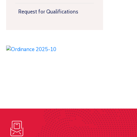
Request for Qualifications