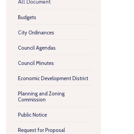
All Document
Budgets
City Ordinances
Council Agendas
Council Minutes
Economic Development District
Planning and Zoning
Commission
Public Notice
Request for Proposal