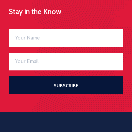
Stay in the Know