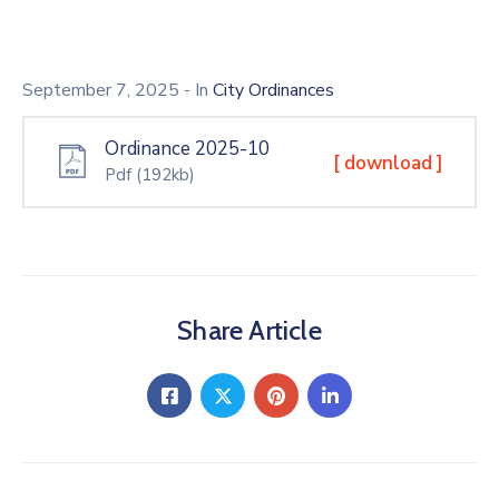
September 7, 2025
- In
City Ordinances
Ordinance 2025-10
[ download ]
Pdf
(192kb)
Share Article