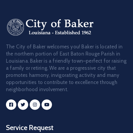
The City of Baker welcomes you! Baker is located in
the northern portion of East Baton Rouge Parish in
Louisiana. Baker is a friendly town–perfect for raising
a family or retiring. We are a progressive city that
promotes harmony, invigorating activity and many
opportunities to contribute to excellence through
neighborhood involvement.
Service Request