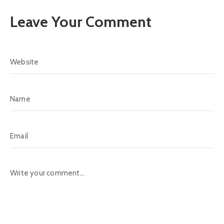
Leave Your Comment