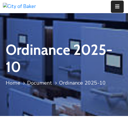
Home
City
Ordinance 2025-
Administration
City
10
Council
City
Home
Document
Ordinance 2025-10
Court
Departments
Contact