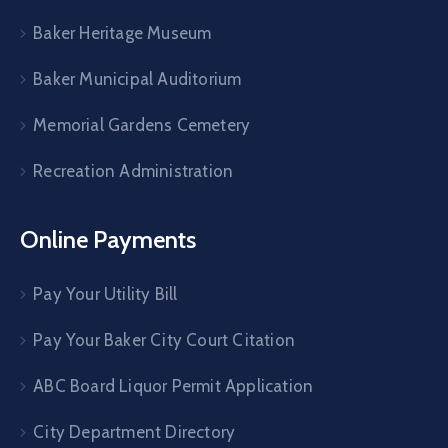
Baker Heritage Museum
Baker Municipal Auditorium
Memorial Gardens Cemetery
Recreation Administration
Online Payments
Pay Your Utility Bill
Pay Your Baker City Court Citation
ABC Board Liquor Permit Application
City Department Directory