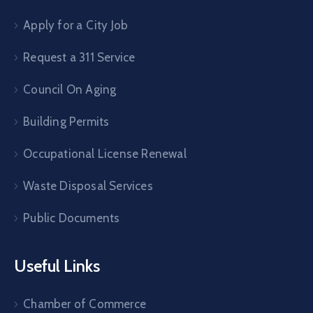
Apply for a City Job
Request a 311 Service
Council On Aging
Building Permits
Occupational License Renewal
Waste Disposal Services
Public Documents
Useful Links
Chamber of Commerce