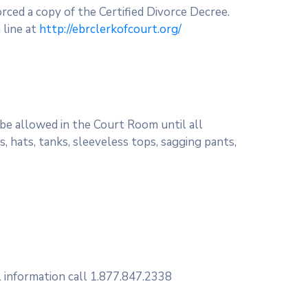
vorced a copy of the Certified Divorce Decree.
 line at
http://ebrclerkofcourt.org/
 be allowed in the Court Room until all
, hats, tanks, sleeveless tops, sagging pants,
l information call 1.877.847.2338