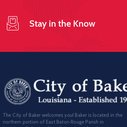
Stay in the Know
The City of Baker welcomes you! Baker is located in the
northern portion of East Baton Rouge Parish in