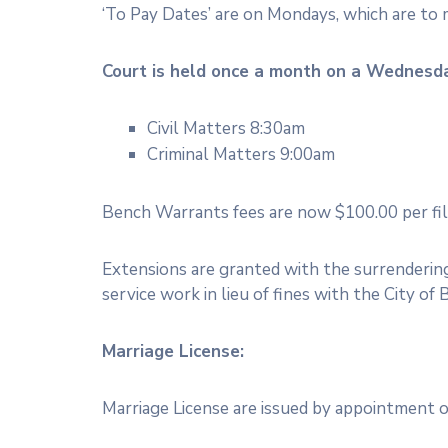
‘To Pay Dates’ are on Mondays, which are to
Court is held once a month on a Wednesd
Civil Matters 8:30am
Criminal Matters 9:00am
Bench Warrants fees are now $100.00 per file. 
Extensions are granted with the surrendering 
service work in lieu of fines with the City of 
Marriage License:
Marriage License are issued by appointment 