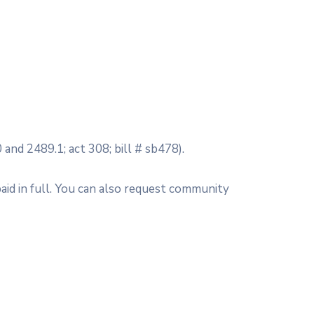
 and 2489.1; act 308; bill # sb478).
aid in full. You can also request community