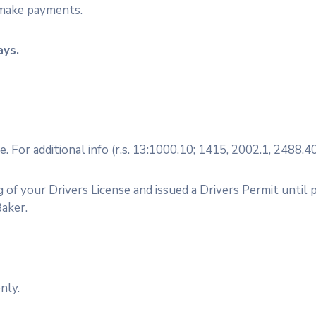
 make payments.
ays.
For additional info (r.s. 13:1000.10; 1415, 2002.1, 2488.40
of your Drivers License and issued a Drivers Permit until p
Baker.
only.