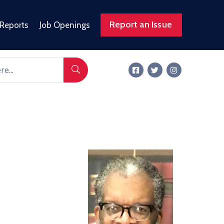
Report an Issue
 Reports
Job Openings