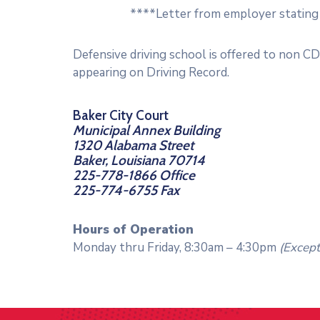
****Letter from employer stating 
Defensive driving school is offered to non C
appearing on Driving Record.
Baker City Court
Municipal Annex Building
1320 Alabama Street
Baker, Louisiana 70714
225-778-1866 Office
225-774-6755 Fax
Hours of Operation
Monday thru Friday, 8:30am – 4:30pm
(Except