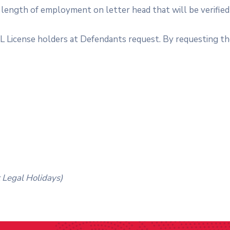
length of employment on letter head that will be verifi
DL License holders at Defendants request. By requesting th
 Legal Holidays)