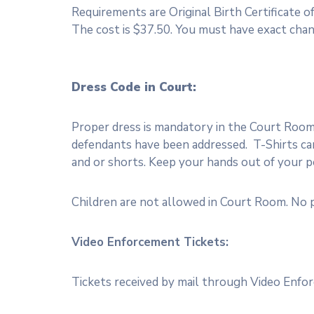
Requirements are Original Birth Certificate of
The cost is $37.50. You must have exact chan
Dress Code in Court:
Proper dress is mandatory in the Court Room. 
defendants have been addressed. T-Shirts cann
and or shorts. Keep your hands out of your po
Children are not allowed in Court Room. No p
Video Enforcement Tickets:
Tickets received by mail through Video Enfor