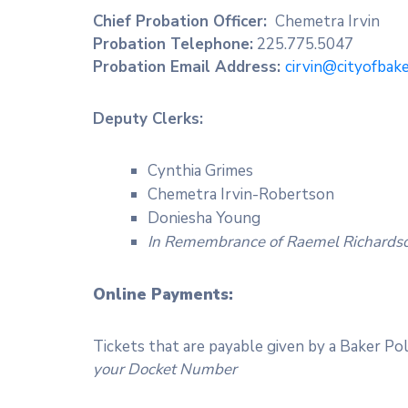
Chief Probation Officer:
Chemetra Irvin
Probation Telephone:
225.775.5047
Probation Email Address:
cirvin@cityofbak
Deputy Clerks:
Cynthia Grimes
Chemetra Irvin-Robertson
Doniesha Young
In Remembrance of Raemel Richards
O
nline Payments:
Tickets that are payable given by a Baker Pol
your Docket Number