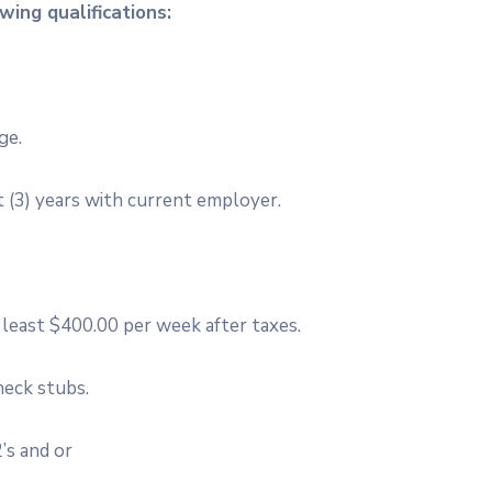
ing qualifications:
ge.
 (3) years with current employer.
east $400.00 per week after taxes.
heck stubs.
’s and or