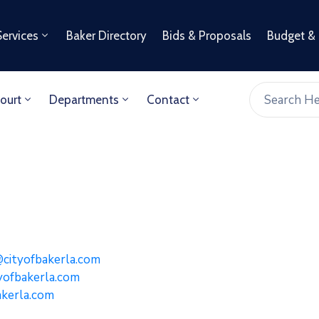
Services
Baker Directory
Bids & Proposals
Budget &
ourt
Departments
Contact
 Williams
ityofbakerla.com
yofbakerla.com
kerla.com