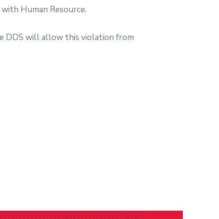
ed with Human Resource.
e DDS will allow this violation from