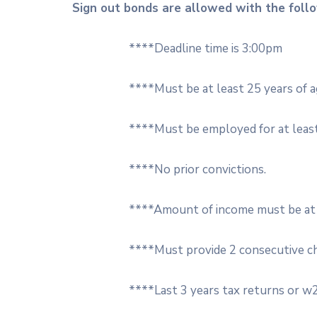
Sign out bonds are allowed with the follow
****Deadline time is 3:00pm
****Must be at least 25 years of a
****Must be employed for at least
****No prior convictions.
****Amount of income must be at l
****Must provide 2 consecutive c
****Last 3 years tax returns or w2