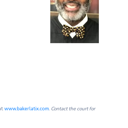
at
www.bakerlatix.com
.
Contact the court for