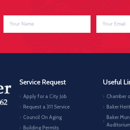
Service Request
Useful Li
Apply for a City Job
Chamber 
Request a 311 Service
Baker Her
Council On Aging
Baker Muni
Auditoriu
Building Permits