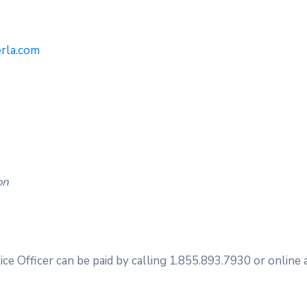
erla.com
on
ice Officer can be paid by calling 1.855.893.7930 or online 