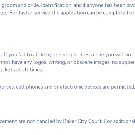
 groom and bride, Identification, and if anyone has been di
ge. For faster service the application can be completed on
If you fail to abide by the proper dress code you will not
ot have any logos, writing, or obscene images, no slippers
ckets at all times.
urses, cell phones and or electronic devices are permitted.
cement are not handled by Baker City Court. For additiona