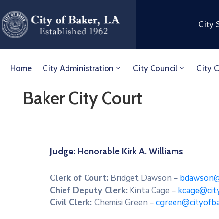
City 
Home
City Administration
City Council
City C
Baker City Court
Judge:
Honorable Kirk A.
Clerk of Court:
Bridget Dawson –
bdawson@c
Chief Deputy Clerk:
Kinta Cage –
kcage@cit
Civil Clerk:
Chemisi Green –
cgreen@cityofba