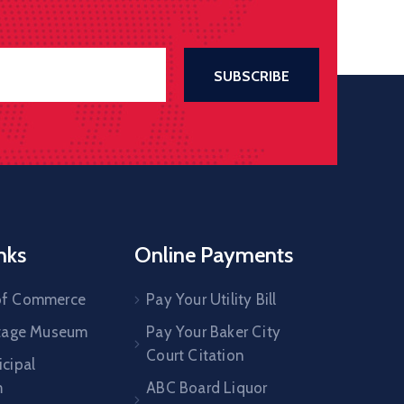
nks
Online Payments
of Commerce
Pay Your Utility Bill
itage Museum
Pay Your Baker City
Court Citation
cipal
m
ABC Board Liquor