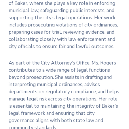
of Baker, where she plays a key role in enforcing
municipal law, safeguarding public interests, and
supporting the city’s legal operations. Her work
includes prosecuting violations of city ordinances,
preparing cases for trial, reviewing evidence, and
collaborating closely with law enforcement and
city officials to ensure fair and lawful outcomes.
As part of the City Attorney’s Office, Ms. Rogers
contributes to a wide range of legal functions
beyond prosecution. She assists in drafting and
interpreting municipal ordinances, advises
departments on regulatory compliance, and helps
manage legal risk across city operations. Her role
is essential to maintaining the integrity of Baker’s
legal framework and ensuring that city
governance aligns with both state law and
community standards.