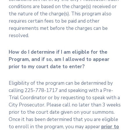
conditions are based on the charge(s) received or
the nature of the charge(s). This program also
requires certain fees to be paid and other
requirements met before the charges can be
resolved.
How do I determine if I am eligible for the
Program, and if so, am I allowed to appear
prior to my court date to enter?
Eligibility of the program can be determined by
calling 225-778-1717 and speaking with a Pre-
Trial Coordinator or by requesting to speak with a
City Prosecutor. Please call no later than 3 weeks
prior to the court date given on your summons.
Once it has been determined that you are eligible
to enroll in the program, you may appear
prior to