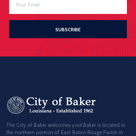
The City of Baker welcomes you! Baker is located in
the northern portion of East Baton Rouge Parish in