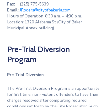
Fax:
(225) 775-5639
Email:
JRogers@cityofbakerla.com
Hours of Operation 8:30 a.m. – 4:30 p.m.
Location: 1320 Alabama St (City of Baker
Municipal Annex building)
Pre-Trial Diversion
Program
Pre-Trial Diversion
The Pre-Trial Diversion Program is an opportunity
for first time, non- violent offenders to have their
charges resolved after completing required
conditions set forth by the City Prosecutor. Such