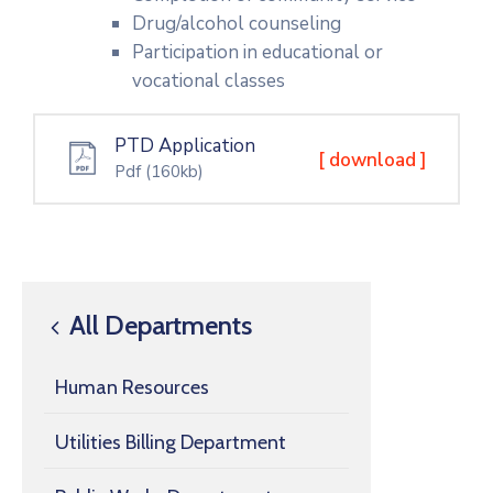
Drug/alcohol counseling
Participation in educational or
vocational classes
PTD Application
[ download ]
Pdf
(160kb)
All Departments
Human Resources
Utilities Billing Department