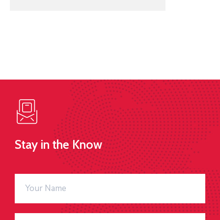
Stay in the Know