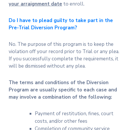
your arraignment date
to enroll.
Do I have to plead guilty to take part in the
Pre-Trial Diversion Program?
No. The purpose of this program is to keep the
violation off your record prior to Trial or any plea.
If you successfully complete the requirements, it
will be dismissed without any plea.
The terms and conditions of the Diversion
Program are usually specific to each case and
may involve a combination of the following:
Payment of restitution, fines, court
costs, and/or other fees
Completion of community service