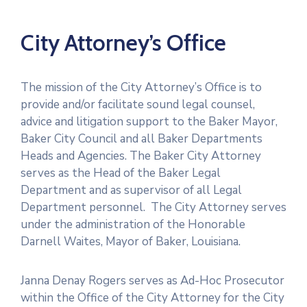
City Attorney’s Office
The mission of the City Attorney’s Office is to
provide and/or facilitate sound legal counsel,
advice and litigation support to the Baker Mayor,
Baker City Council and all Baker Departments
Heads and Agencies. The Baker City Attorney
serves as the Head of the Baker Legal
Department and as supervisor of all Legal
Department personnel. The City Attorney serves
under the administration of the Honorable
Darnell Waites, Mayor of Baker, Louisiana.
Janna Denay Rogers serves as Ad-Hoc Prosecutor
within the Office of the City Attorney for the City