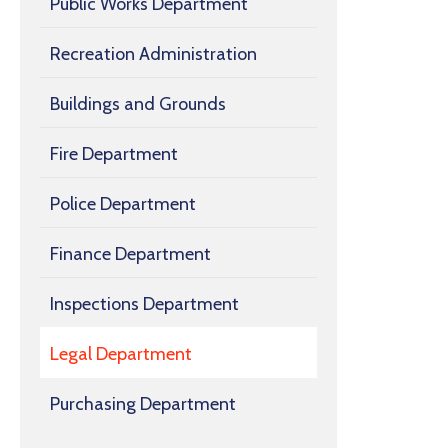
Public Works Department
Recreation Administration
Buildings and Grounds
Fire Department
Police Department
Finance Department
Inspections Department
Legal Department
Purchasing Department