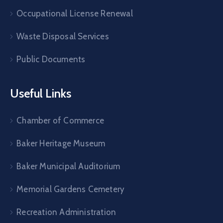
Occupational License Renewal
Waste Disposal Services
Public Documents
Useful Links
Chamber of Commerce
Baker Heritage Museum
Baker Municipal Auditorium
Memorial Gardens Cemetery
Recreation Administration