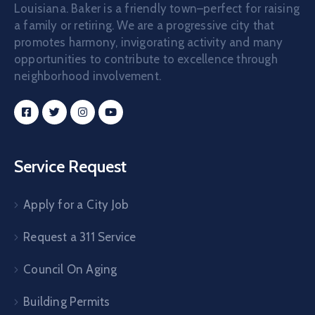
Louisiana. Baker is a friendly town–perfect for raising
a family or retiring. We are a progressive city that
promotes harmony, invigorating activity and many
opportunities to contribute to excellence through
neighborhood involvement.
Service Request
Apply for a City Job
Request a 311 Service
Council On Aging
Building Permits