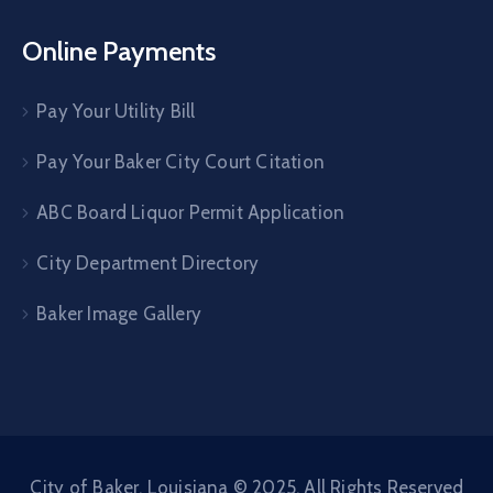
Online Payments
Pay Your Utility Bill
Pay Your Baker City Court Citation
ABC Board Liquor Permit Application
City Department Directory
Baker Image Gallery
City of Baker, Louisiana © 2025. All Rights Reserved