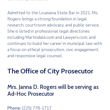
Admitted to the Louisiana State Bar in 2021, Ms.
Rogers brings a strong foundation in legal
research, courtroom advocacy, and public service.
She is listed in professional legal directories
including Martindale.com and Lawyers.com, and
continues to build her career in municipal law with
a focus on ethical prosecution, civic engagement,
and responsive legal counsel.
The Office of City Prosecutor
Mrs. Janna D. Rogers will be serving as
Ad-Hoc Prosecutor
Phone:
(225) 778-1717