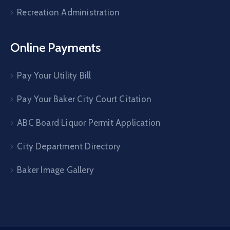
Recreation Administration
Online Payments
Pay Your Utility Bill
Pay Your Baker City Court Citation
ABC Board Liquor Permit Application
City Department Directory
Baker Image Gallery