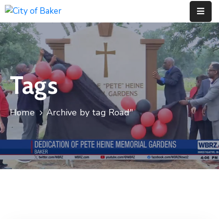
Home
City
Tags
Administration
City
Council
Home
Archive by tag Road"
City
Court
Departments
Contact