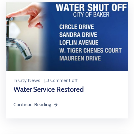
In
City News
Comment off
Water Service Restored
Continue Reading