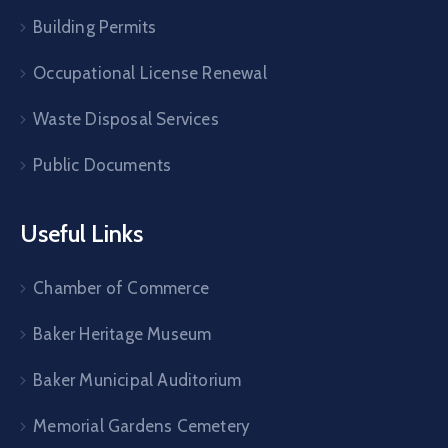
Building Permits
Occupational License Renewal
Waste Disposal Services
Public Documents
Useful Links
Chamber of Commerce
Baker Heritage Museum
Baker Municipal Auditorium
Memorial Gardens Cemetery