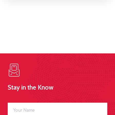
Stay in the Know