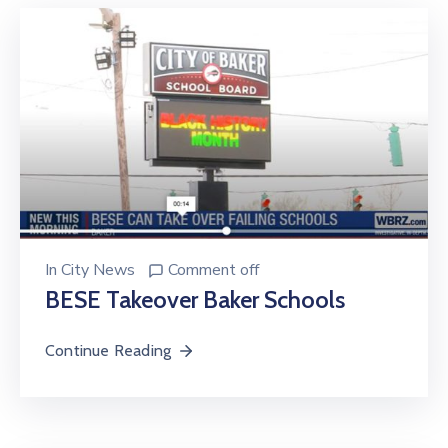
In
City News
Comment off
BESE Takeover Baker Schools
Continue Reading