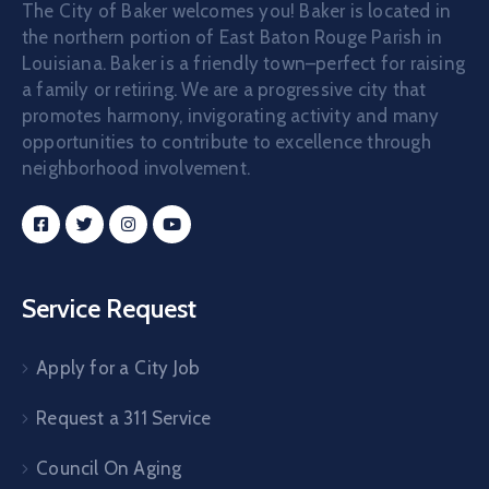
The City of Baker welcomes you! Baker is located in
the northern portion of East Baton Rouge Parish in
Louisiana. Baker is a friendly town–perfect for raising
a family or retiring. We are a progressive city that
promotes harmony, invigorating activity and many
opportunities to contribute to excellence through
neighborhood involvement.
Service Request
Apply for a City Job
Request a 311 Service
Council On Aging