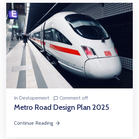
In
Devlopement
Comment off
Metro Road Design Plan 2025
Continue Reading