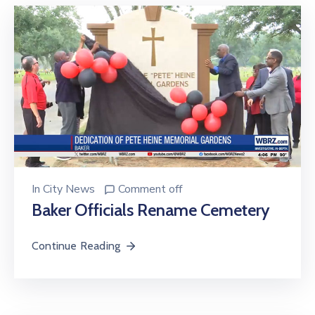
In
City News
Comment off
Baker Officials Rename Cemetery
Continue Reading