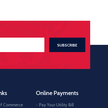
nks
Online Payments
of Commerce
Pay Your Utility Bill