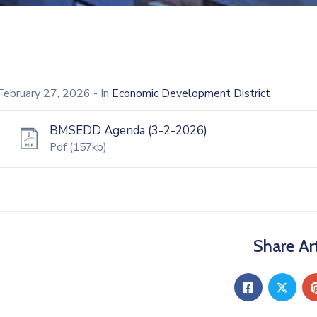
February 27, 2026
- In
Economic Development District
BMSEDD Agenda (3-2-2026)
Pdf
(157kb)
Share Art