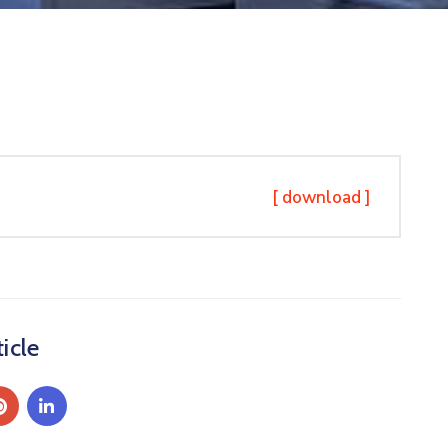
[ download ]
icle