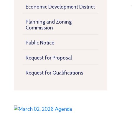
Economic Development District
Planning and Zoning
Commission
Public Notice
Request for Proposal
Request for Qualifications