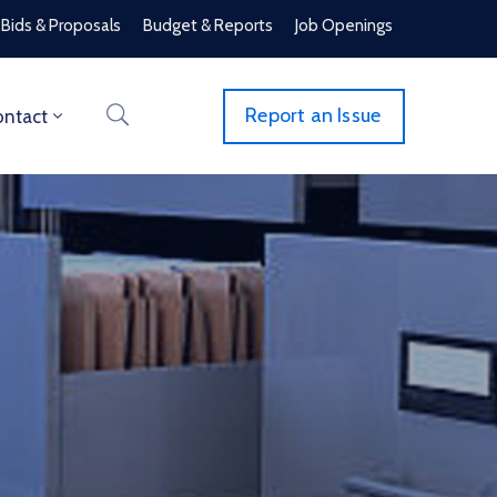
Bids & Proposals
Budget & Reports
Job Openings
Report an Issue
ntact