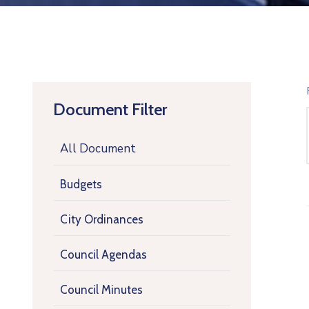
Document Filter
All Document
Budgets
City Ordinances
Council Agendas
Council Minutes