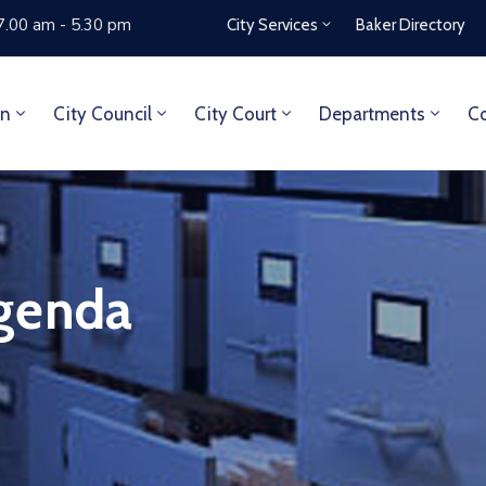
7.00 am - 5.30 pm
City Services
Baker Directory
on
City Council
City Court
Departments
Co
genda