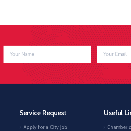
Service Request
Useful Li
Apply for a City Job
Chamber 