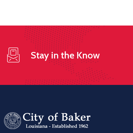
Stay in the Know