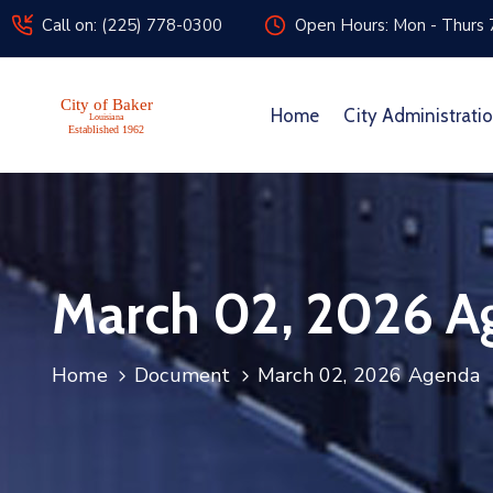
Call on: (225) 778-0300
Open Hours: Mon - Thurs 
Home
City Administrati
March 02, 2026 A
Home
Document
March 02, 2026 Agenda