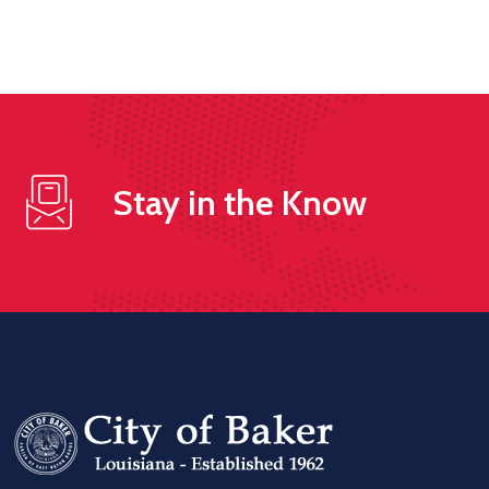
Stay in the Know