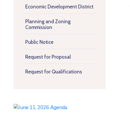
Economic Development District
Planning and Zoning
Commission
Public Notice
Request for Proposal
Request for Qualifications