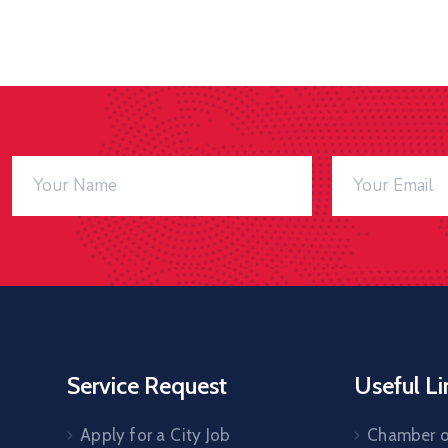
Service Request
Useful Li
Apply for a City Job
Chamber 