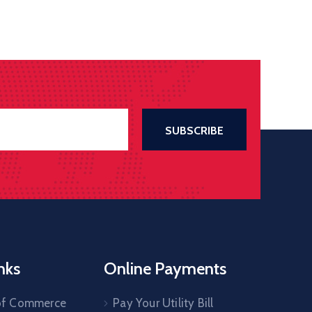
nks
Online Payments
of Commerce
Pay Your Utility Bill