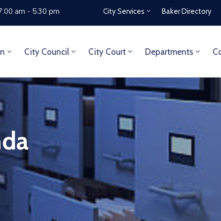
7.00 am - 5.30 pm
City Services
Baker Directory
on
City Council
City Court
Departments
Co
nda