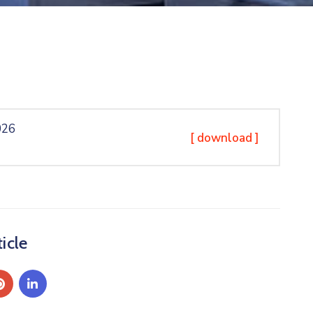
026
[ download ]
icle