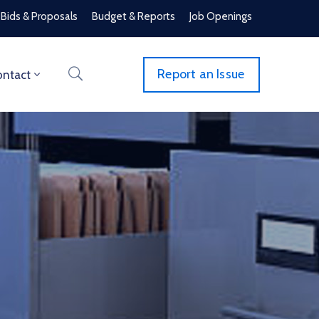
Bids & Proposals
Budget & Reports
Job Openings
Report an Issue
ntact