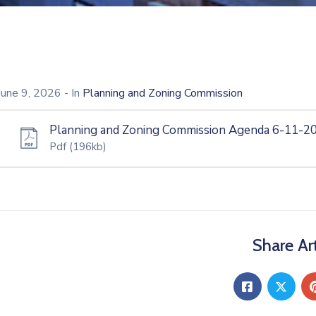
June 9, 2026
- In
Planning and Zoning Commission
Planning and Zoning Commission Agenda 6-11-2
Pdf
(196kb)
Share Art