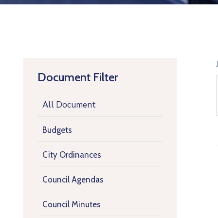
Document Filter
All Document
Budgets
City Ordinances
Council Agendas
Council Minutes