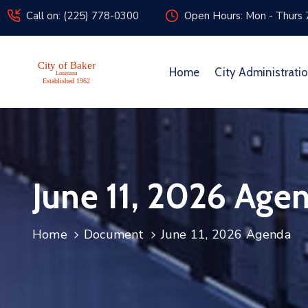
Call on: (225) 778-0300
Open Hours: Mon - Thurs 
Home
City Administrati
June 11, 2026 Age
Home
Document
June 11, 2026 Agenda