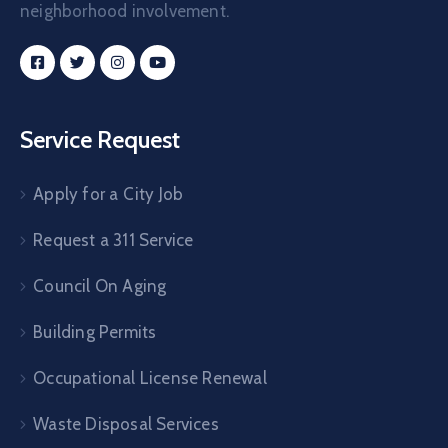
neighborhood involvement.
Service Request
Apply for a City Job
Request a 311 Service
Council On Aging
Building Permits
Occupational License Renewal
Waste Disposal Services