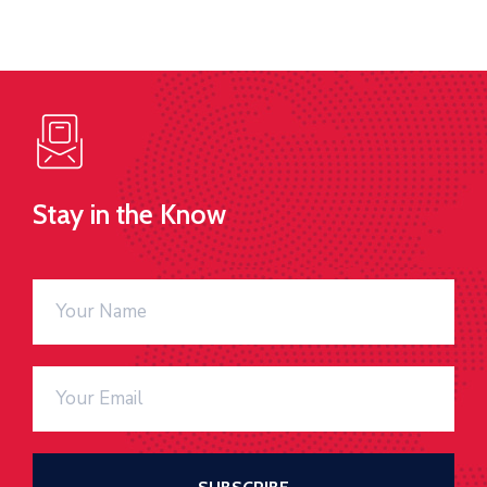
Stay in the Know