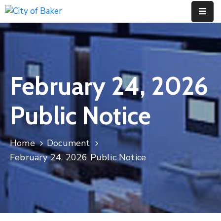
Home
City
February 24, 2026
Administration
City
Public Notice
Council
City
Home
Document
Court
February 24, 2026 Public Notice
Departments
Contact