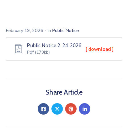
February 19, 2026
- In
Public Notice
Public Notice 2-24-2026
[ download ]
Pdf
(179kb)
Share Article