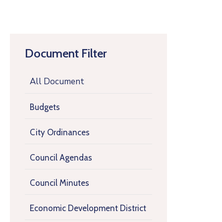
Document Filter
All Document
Budgets
City Ordinances
Council Agendas
Council Minutes
Economic Development District