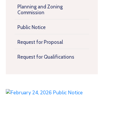
Planning and Zoning
Commission
Public Notice
Request for Proposal
Request for Qualifications