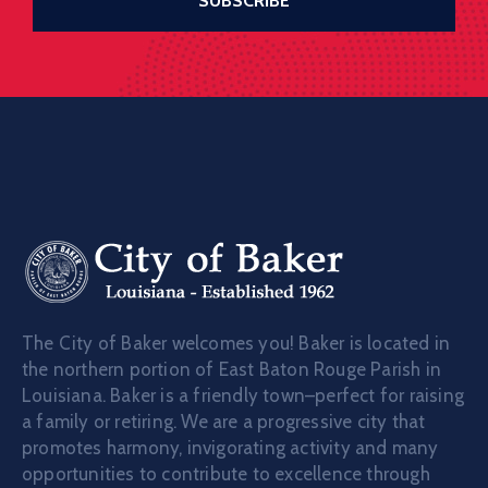
The City of Baker welcomes you! Baker is located in
the northern portion of East Baton Rouge Parish in
Louisiana. Baker is a friendly town–perfect for raising
a family or retiring. We are a progressive city that
promotes harmony, invigorating activity and many
opportunities to contribute to excellence through