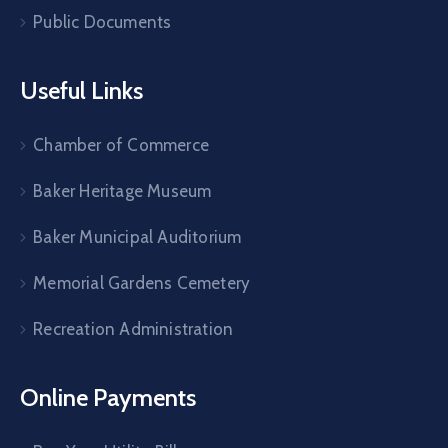
Public Documents
Useful Links
Chamber of Commerce
Baker Heritage Museum
Baker Municipal Auditorium
Memorial Gardens Cemetery
Recreation Administration
Online Payments