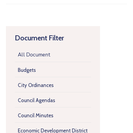
Document Filter
All Document
Budgets
City Ordinances
Council Agendas
Council Minutes
Economic Development District