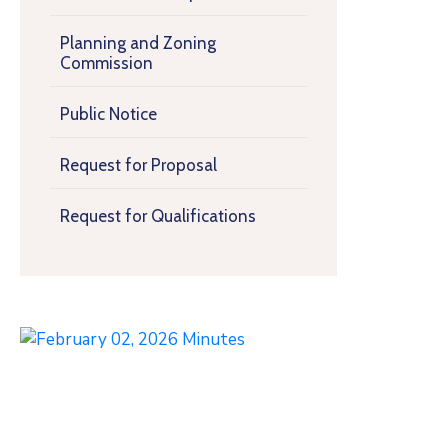
Planning and Zoning
Commission
Public Notice
Request for Proposal
Request for Qualifications