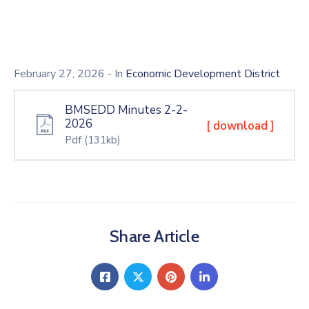
February 27, 2026
- In
Economic Development District
BMSEDD Minutes 2-2-
2026
[ download ]
Pdf
(131kb)
Share Article