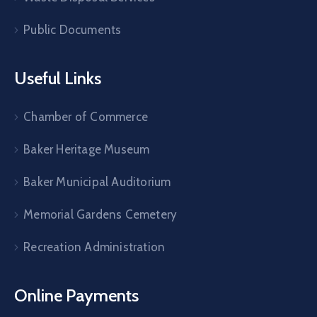
Public Documents
Useful Links
Chamber of Commerce
Baker Heritage Museum
Baker Municipal Auditorium
Memorial Gardens Cemetery
Recreation Administration
Online Payments