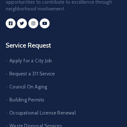
opportunities to contribute to excellence through
neighborhood involvement.
Service Request
Apply for a City Job
Request a 311 Service
Council On Aging
Building Permits
Occupational License Renewal
Waste Disposal Services