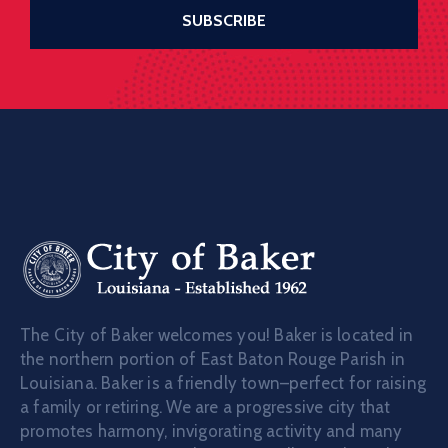
The City of Baker welcomes you! Baker is located in
the northern portion of East Baton Rouge Parish in
Louisiana. Baker is a friendly town–perfect for raising
a family or retiring. We are a progressive city that
promotes harmony, invigorating activity and many