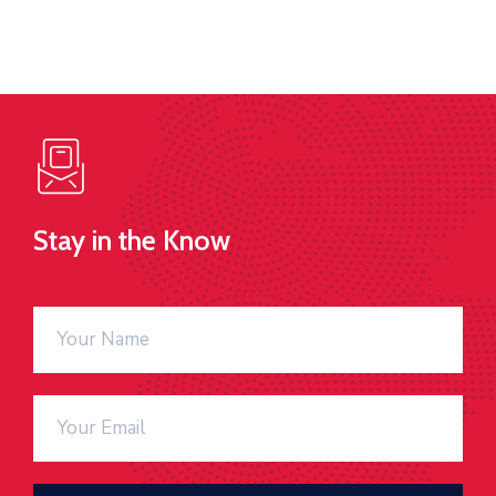
Stay in the Know