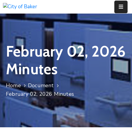
Home
City
February 02, 2026
Administration
City
Minutes
Council
City
Home
Document
Court
February 02, 2026 Minutes
Departments
Contact