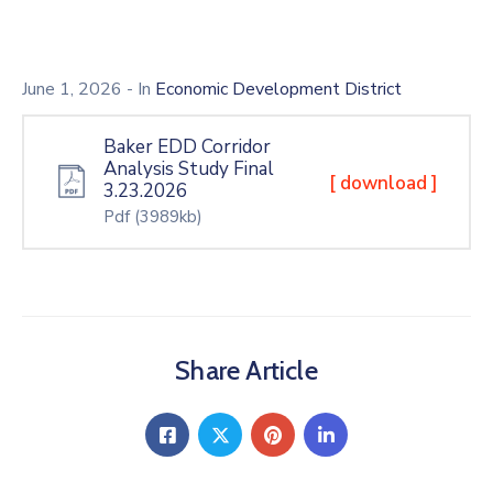
June 1, 2026
- In
Economic Development District
Baker EDD Corridor
Analysis Study Final
[ download ]
3.23.2026
Pdf
(3989kb)
Share Article