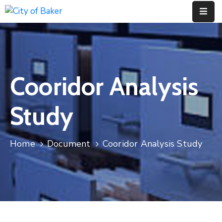
Home
City
Cooridor Analysis
Administration
City
Study
Council
City
Home
Document
Cooridor Analysis Study
Court
Departments
Contact