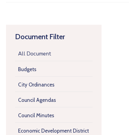
Document Filter
All Document
Budgets
City Ordinances
Council Agendas
Council Minutes
Economic Development District