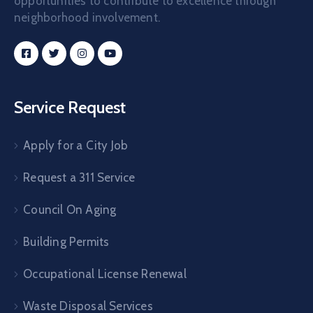
opportunities to contribute to excellence through
neighborhood involvement.
Service Request
Apply for a City Job
Request a 311 Service
Council On Aging
Building Permits
Occupational License Renewal
Waste Disposal Services