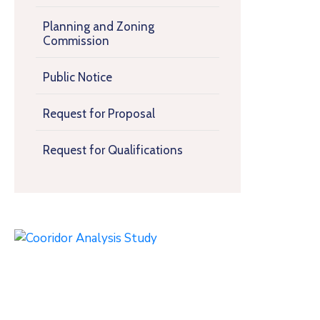
Planning and Zoning
Commission
Public Notice
Request for Proposal
Request for Qualifications