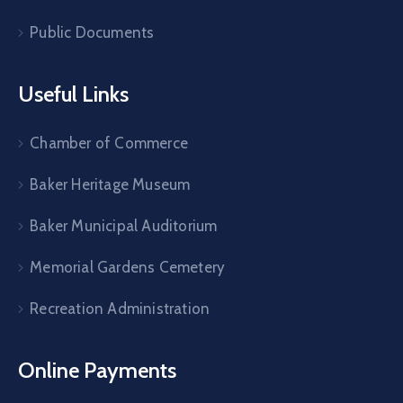
Public Documents
Useful Links
Chamber of Commerce
Baker Heritage Museum
Baker Municipal Auditorium
Memorial Gardens Cemetery
Recreation Administration
Online Payments