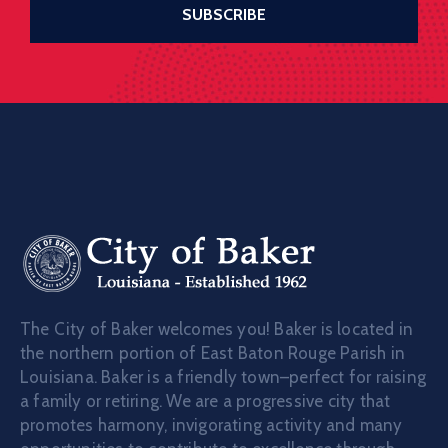
The City of Baker welcomes you! Baker is located in
the northern portion of East Baton Rouge Parish in
Louisiana. Baker is a friendly town–perfect for raising
a family or retiring. We are a progressive city that
promotes harmony, invigorating activity and many