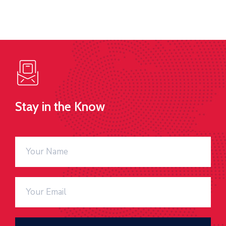
Stay in the Know