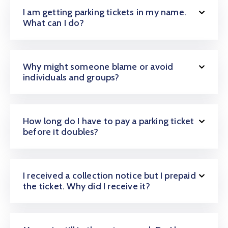
I am getting parking tickets in my name.
What can I do?
Why might someone blame or avoid
individuals and groups?
How long do I have to pay a parking ticket
before it doubles?
I received a collection notice but I prepaid
the ticket. Why did I receive it?