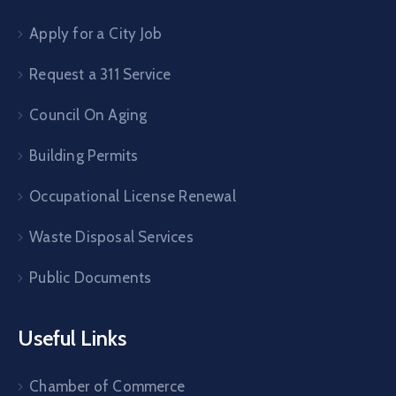
Apply for a City Job
Request a 311 Service
Council On Aging
Building Permits
Occupational License Renewal
Waste Disposal Services
Public Documents
Useful Links
Chamber of Commerce