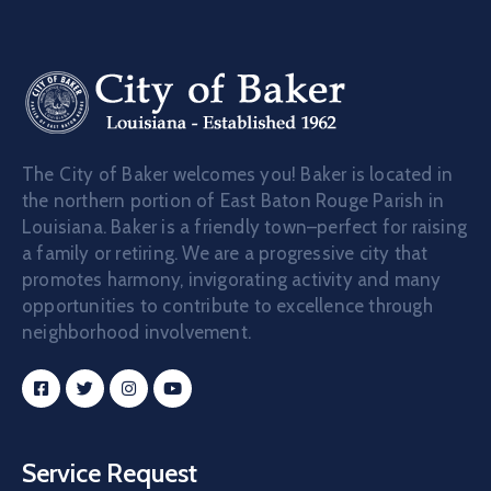
The City of Baker welcomes you! Baker is located in
the northern portion of East Baton Rouge Parish in
Louisiana. Baker is a friendly town–perfect for raising
a family or retiring. We are a progressive city that
promotes harmony, invigorating activity and many
opportunities to contribute to excellence through
neighborhood involvement.
Service Request