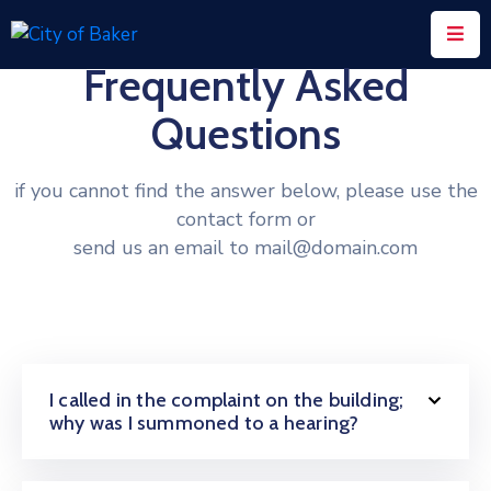
Frequently Asked
Home
Questions
City
Administration
if you cannot find the answer below, please use the
contact form or
City
send us an email to mail@domain.com
Council
City
Court
Departments
I called in the complaint on the building;
Contact
why was I summoned to a hearing?