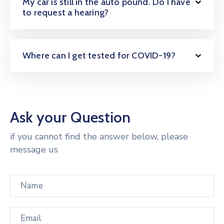
My car is still in the auto pound. Do I have
to request a hearing?
Where can I get tested for COVID-19?
Ask your Question
if you cannot find the answer below, please
message us