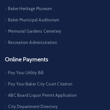
Baker Heritage Museum
Baker Municipal Auditorium
Memorial Gardens Cemetery
Recreation Administration
Online Payments
Pay Your Utility Bill
Pay Your Baker City Court Citation
ABC Board Liquor Permit Application
City Department Directory