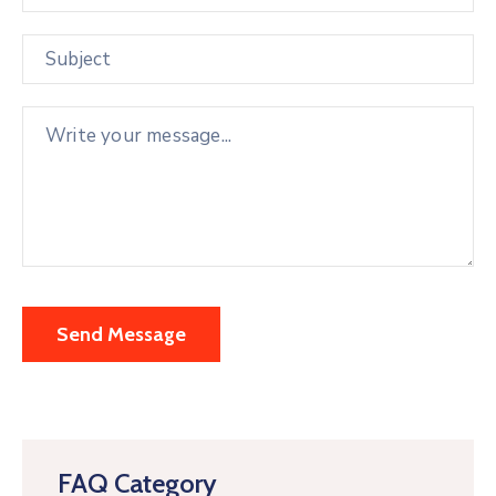
FAQ Category