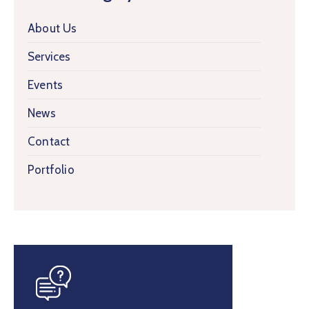
About Us
Services
Events
News
Contact
Portfolio