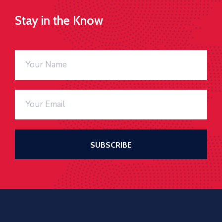
Stay in the Know