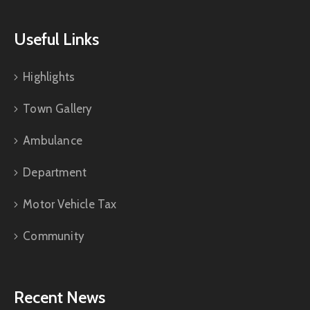
Useful Links
Highlights
Town Gallery
Ambulance
Department
Motor Vehicle Tax
Community
Recent News