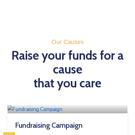
Our Causes
Raise your funds for a
cause
that you care
Fundraising Campaign