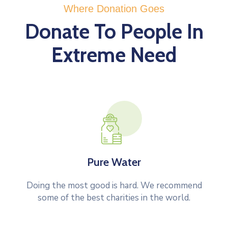
Where Donation Goes
Donate To People In
Extreme Need
Pure Water
Doing the most good is hard. We recommend
some of the best charities in the world.