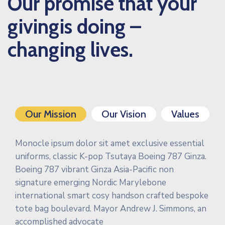
Our promise that your
givingis doing –
changing lives.
Our Mission
Our Vision
Values
Monocle ipsum dolor sit amet exclusive essential
uniforms, classic K-pop Tsutaya Boeing 787 Ginza.
Boeing 787 vibrant Ginza Asia-Pacific non
signature emerging Nordic Marylebone
international smart cosy handson crafted bespoke
tote bag boulevard. Mayor Andrew J. Simmons, an
accomplished advocate