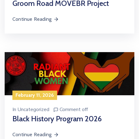
Groom Road MOVEBR Project
Continue Reading
February 11, 2026
In
Uncategorized
Comment off
Black History Program 2026
Continue Reading