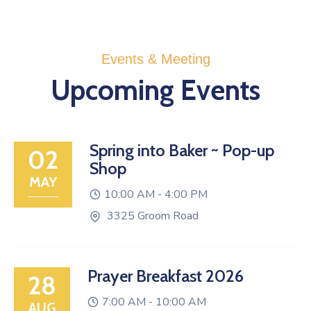
Events & Meeting
Upcoming Events
Spring into Baker ~ Pop-up
02
Shop
MAY
10:00 AM -
4:00 PM
3325 Groom Road
Prayer Breakfast 2026
28
7:00 AM -
10:00 AM
AUG