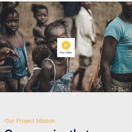
Our Project Misson