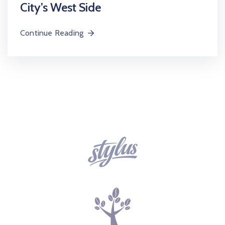
City’s West Side
Continue Reading