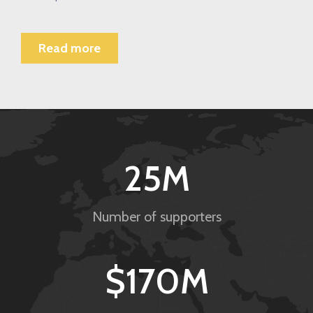
Read more
25
M
Number of supporters
$
170
M