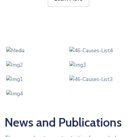
News and Publications