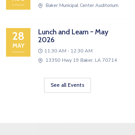
Baker Municipal Center Auditorium
Lunch and Learn ~ May
28
2026
MAY
11:30 AM -
12:30 AM
13350 Hwy 19 Baker, LA 70714
See all Events