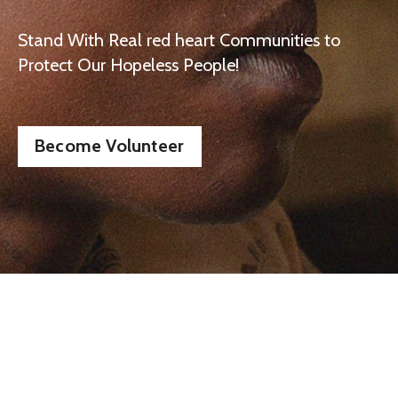
Stand With Real red heart Communities to
Protect Our Hopeless People!
Become Volunteer