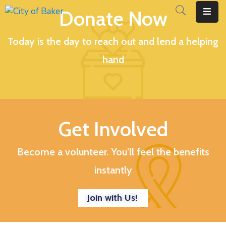
Donate Now
Today is the day to reach out and lend a helping
Home
hand
City
Administration
City
Council
Get Involved
City
Court
Become a volunteer. You’ll feel the benefits
instantly
Departments
Contact
Join with Us!