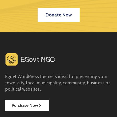
Donate Now
Egovt WordPress theme is ideal for presenting your
town, city, local municipality, community, business or
political websites.
Purchase Now