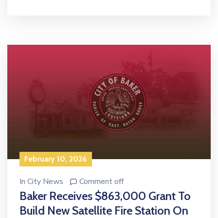
February 10, 2026
In
City News
Comment off
Baker Receives $863,000 Grant To
Build New Satellite Fire Station On