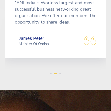
“Tools to network more effectively,
including an orientation CD giving the
Formula for Success" in BNI, a badge, a
vinyl card holder to carry.”
Peek Thakul
Benz Cruizer