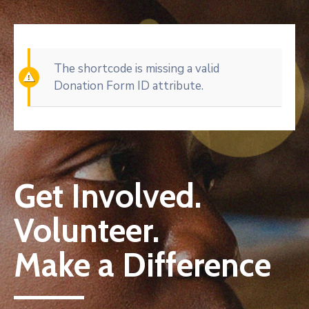
The shortcode is missing a valid
Donation Form ID attribute.
Get Involved.
Volunteer.
Make a Difference