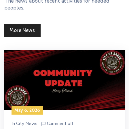
The news about recent activities for needed
peoples.
More News
May 6, 2026
In
City News
Comment off