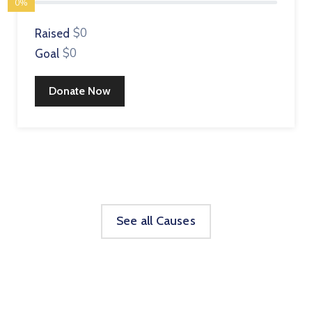
0%
$0
Raised
$0
Goal
Donate Now
See all Causes