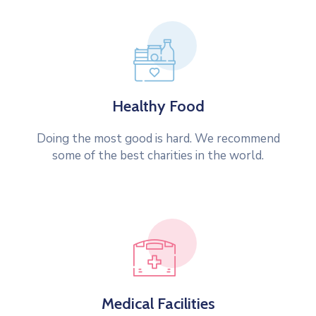
Healthy Food
Doing the most good is hard. We recommend
some of the best charities in the world.
Medical Facilities