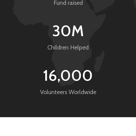
Fund raised
30
M
Children Helped
16,000
Volunteers Worldwide