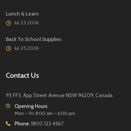
Lunch & Learn
Jul 23,2026
Back To School Supplies
Jul 25,2026
Contact Us
95 FF3, App Street Avenue
NSW 96209, Canada
Opening Hours:
Mon – Fri: 8:00 am – 6:00 pm
Phone:
1800 123 4567