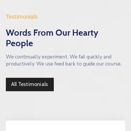
Testimonials
Words From Our Hearty
People
We continually experiment. We fail quickly and
productively. We use feed back to guide our course.
All Testimonials