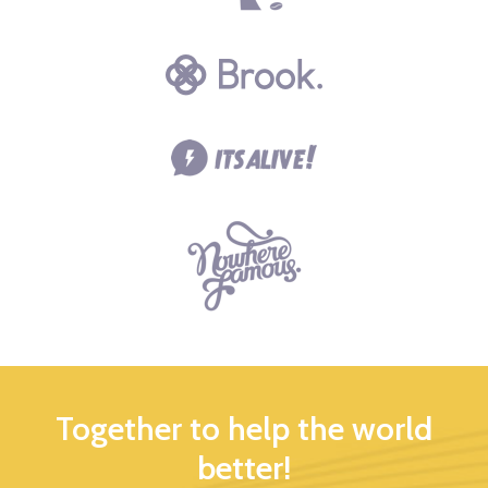
Together to help the world
better!