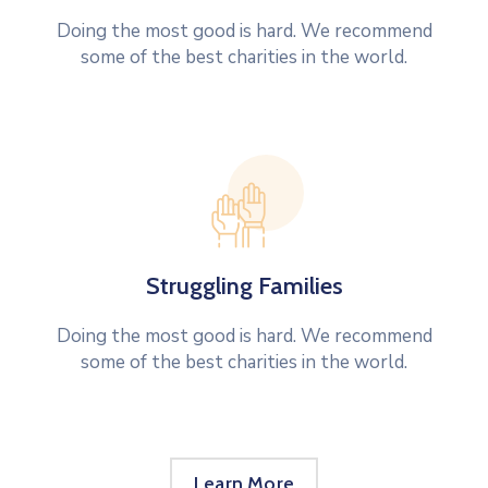
Doing the most good is hard. We recommend
some of the best charities in the world.
Struggling Families
Doing the most good is hard. We recommend
some of the best charities in the world.
Learn More