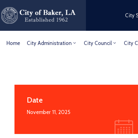
City 
Home
City Administration
City Council
City C
Date
November 11, 2025