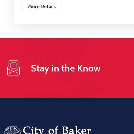
More Details
Stay in the Know