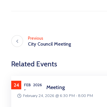
Previous
City Council Meeting
Related Events
24
FEB
2026
City Council Meeting
February 24, 2026 @
6:30 PM -
8:00 PM