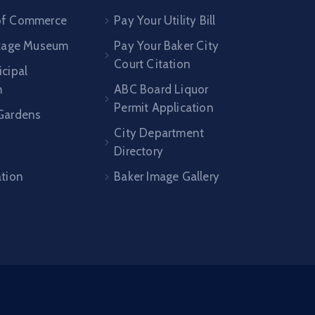
of Commerce
Pay Your Utility Bill
itage Museum
Pay Your Baker City
Court Citation
cipal
m
ABC Board Liquor
Permit Application
Gardens
City Department
Directory
n
ation
Baker Image Gallery