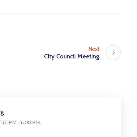
Next
City Council Meeting
ng
6:30 PM -
8:00 PM