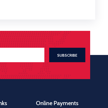
nks
Online Payments