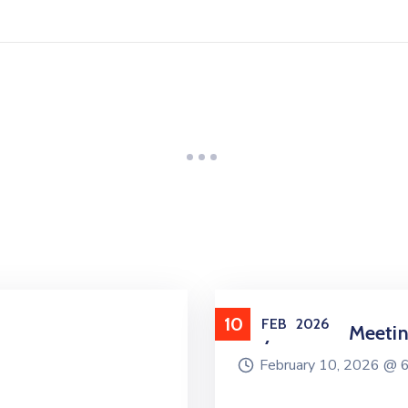
10
FEB
2026
City Council Meeti
February 10, 2026 @