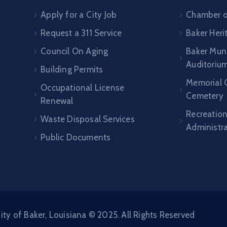
Apply for a City Job
Chamber 
Request a 311 Service
Baker Her
Council On Aging
Baker Muni
Auditoriu
Building Permits
Memorial 
Occupational License
Cemetery
Renewal
Recreatio
Waste Disposal Services
Administr
Public Documents
ity of Baker, Louisiana © 2025. All Rights Reserved