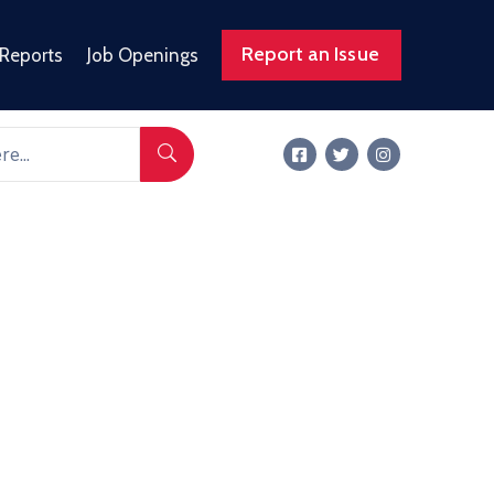
Report an Issue
 Reports
Job Openings