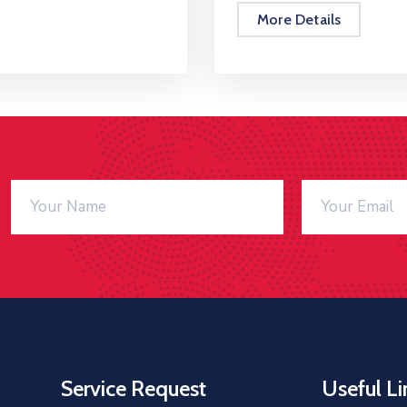
More Details
Service Request
Useful Li