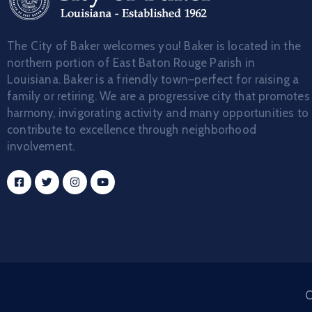
The City of Baker welcomes you! Baker is located in the
northern portion of East Baton Rouge Parish in
Louisiana. Baker is a friendly town–perfect for raising a
family or retiring. We are a progressive city that promotes
harmony, invigorating activity and many opportunities to
contribute to excellence through neighborhood
involvement.
C