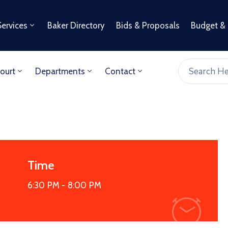
Services
Baker Directory
Bids & Proposals
Budget &
ourt
Departments
Contact
Time
6:30 PM -
8:00 PM