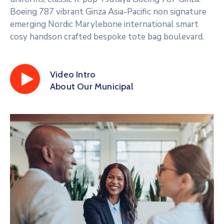
Boeing 787 vibrant Ginza Asia-Pacific non signature
emerging Nordic Marylebone international smart
cosy handson crafted bespoke tote bag boulevard.
Video Intro
About Our Municipal