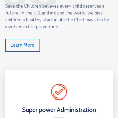
Save the Children believes every child deserves a
future. In the U.S. and around the world, we give
children a healthy start in life the Chief may also be
involved in fire prevention.
Learn More
Super power Administration