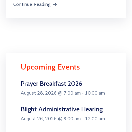
Continue Reading
Upcoming Events
Prayer Breakfast 2026
August 28, 2026 @ 7:00 am - 10:00 am
Blight Administrative Hearing
August 26, 2026 @ 9:00 am - 12:00 am