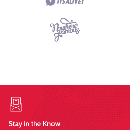
Stay in the Know