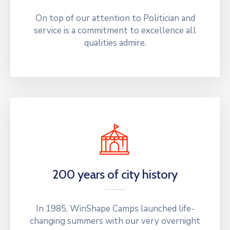
On top of our attention to Politician and
service is a commitment to excellence all
qualities admire.
200 years of city history
In 1985, WinShape Camps launched life-
changing summers with our very overnight