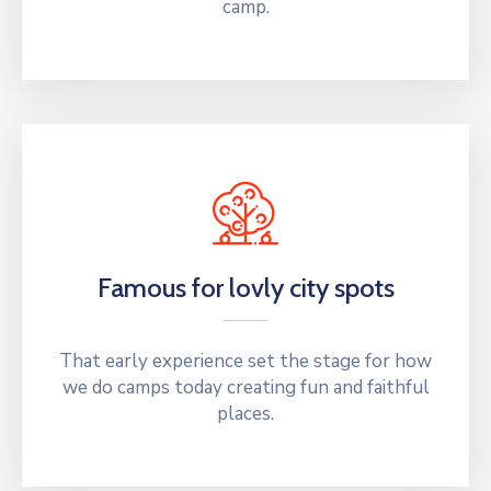
camp.
Famous for lovly city spots
That early experience set the stage for how
we do camps today creating fun and faithful
places.