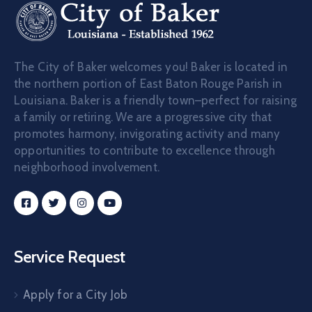
The City of Baker welcomes you! Baker is located in
the northern portion of East Baton Rouge Parish in
Louisiana. Baker is a friendly town–perfect for raising
a family or retiring. We are a progressive city that
promotes harmony, invigorating activity and many
opportunities to contribute to excellence through
neighborhood involvement.
Service Request
Apply for a City Job