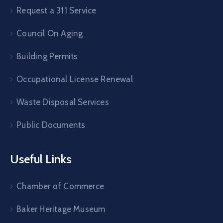
Request a 311 Service
Council On Aging
Building Permits
Occupational License Renewal
Waste Disposal Services
Public Documents
Useful Links
Chamber of Commerce
Baker Heritage Museum