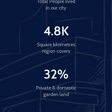
Total People lived
in our city
4.8
K
Square kilometres
region covers
32
%
Private & domestic
garden land