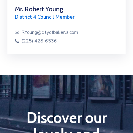
Mr. Robert Young
District 4 Council Member
RYoung@cityofbakerla.com
(225) 428-6536
Discover our