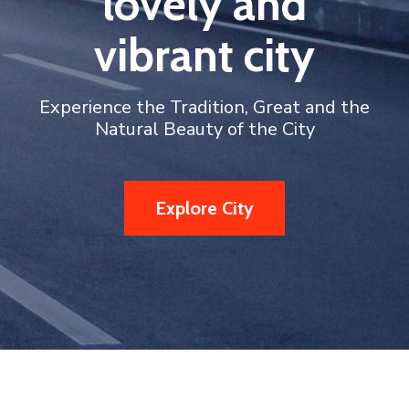
lovely and
vibrant city
Experience the Tradition, Great and the
Natural Beauty of the City
Explore City