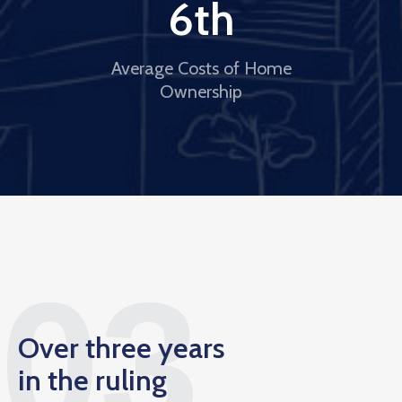
6
th
Average Costs of Home
Ownership
03
Over three years
in the ruling