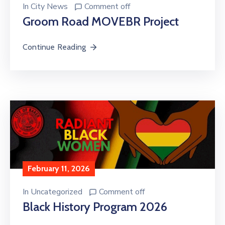
In
City News
Comment off
Groom Road MOVEBR Project
Continue Reading
February 11, 2026
In
Uncategorized
Comment off
Black History Program 2026