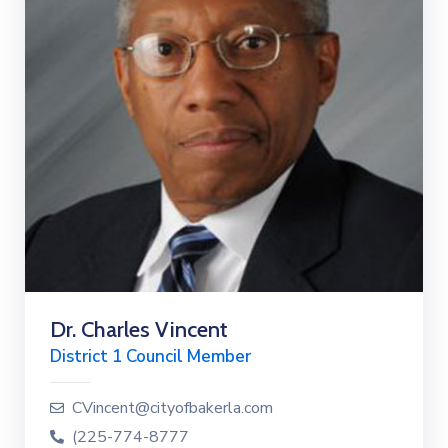
Dr. Charles Vincent
District 1 Council Member
CVincent@cityofbakerla.com
(225-774-8777