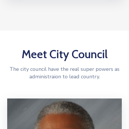
Meet City Council
The city council have the real super powers as
administraion to lead country.