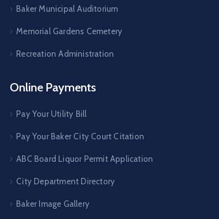
Baker Municipal Auditorium
Memorial Gardens Cemetery
Recreation Administration
Online Payments
Pay Your Utility Bill
Pay Your Baker City Court Citation
ABC Board Liquor Permit Application
City Department Directory
Baker Image Gallery