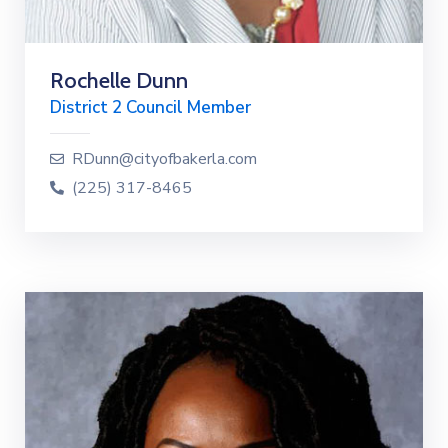
Rochelle Dunn
District 2 Council Member
RDunn@cityofbakerla.com
(225) 317-8465