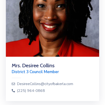
Mrs. Desiree Collins
District 3 Council Member
DesireeCollins@cityofbakerla.com
(225) 964-0868