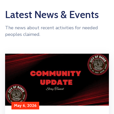
Latest News & Events
The news about recent activities for needed
peoples claimed.
May 6, 2026