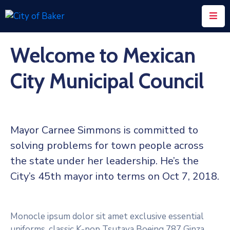
Home
Welcome to Mexican
City
City Municipal Council
Administration
City
Council
Mayor Carnee Simmons is committed to
City
solving problems for town people across
Court
the state under her leadership. He’s the
Departments
City’s 45th mayor into terms on Oct 7, 2018.
Contact
Monocle ipsum dolor sit amet exclusive essential
uniforms, classic K-pop Tsutaya Boeing 787 Ginza.