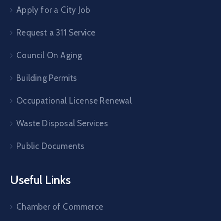
Apply for a City Job
Request a 311 Service
Council On Aging
Building Permits
Occupational License Renewal
Waste Disposal Services
Public Documents
Useful Links
Chamber of Commerce