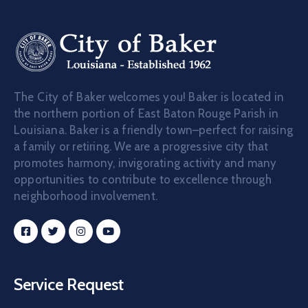
The City of Baker welcomes you! Baker is located in
the northern portion of East Baton Rouge Parish in
Louisiana. Baker is a friendly town–perfect for raising
a family or retiring. We are a progressive city that
promotes harmony, invigorating activity and many
opportunities to contribute to excellence through
neighborhood involvement.
Service Request