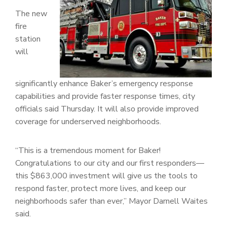
The new
fire
station
will
significantly enhance Baker’s emergency response
capabilities and provide faster response times, city
officials said Thursday. It will also provide improved
coverage for underserved neighborhoods.
“This is a tremendous moment for Baker!
Congratulations to our city and our first responders—
this $863,000 investment will give us the tools to
respond faster, protect more lives, and keep our
neighborhoods safer than ever,” Mayor Darnell Waites
said.