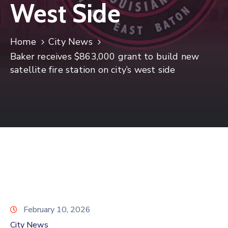
West Side
Home
City News
Baker receives $863,000 grant to build new
satellite fire station on city’s west side
February 10, 2026
City News