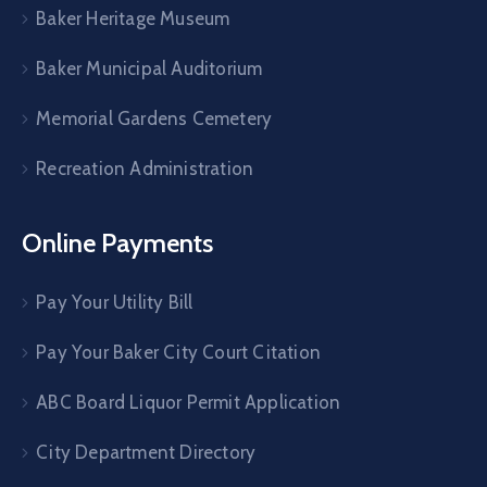
Baker Heritage Museum
Baker Municipal Auditorium
Memorial Gardens Cemetery
Recreation Administration
Online Payments
Pay Your Utility Bill
Pay Your Baker City Court Citation
ABC Board Liquor Permit Application
City Department Directory