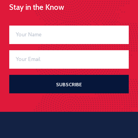
Stay in the Know