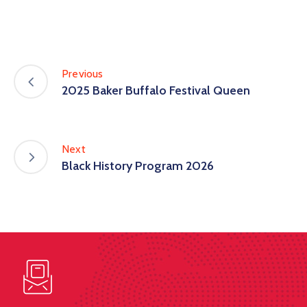
Previous
2025 Baker Buffalo Festival Queen
Next
Black History Program 2026