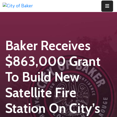
Home
City
Baker Receives
Administration
City
$863,000 Grant
Council
City
To Build New
Court
Satellite Fire
Departments
Contact
Station On City’s