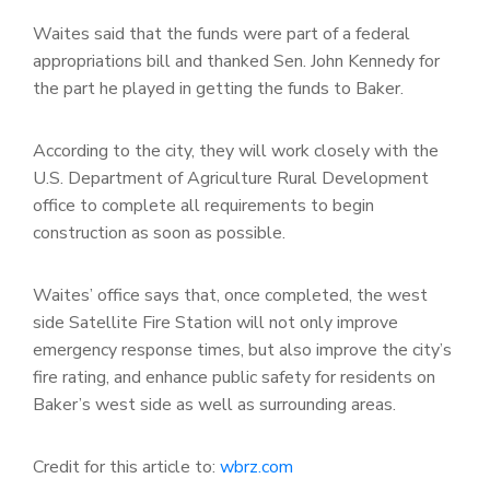
Waites said that the funds were part of a federal
appropriations bill and thanked Sen. John Kennedy for
the part he played in getting the funds to Baker.
According to the city, they will work closely with the
U.S. Department of Agriculture Rural Development
office to complete all requirements to begin
construction as soon as possible.
Waites’ office says that, once completed, the west
side Satellite Fire Station will not only improve
emergency response times, but also improve the city’s
fire rating, and enhance public safety for residents on
Baker’s west side as well as surrounding areas.
Credit for this article to:
wbrz.com