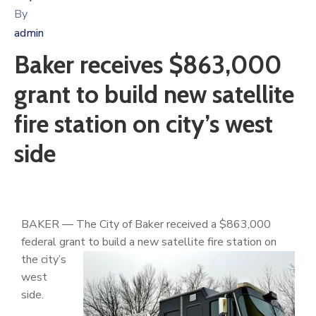
By
admin
Baker receives $863,000
grant to build new satellite
fire station on city’s west
side
BAKER — The City of Baker received a $863,000
federal grant to build a new
satellite fire station on
the city’s
west
side.